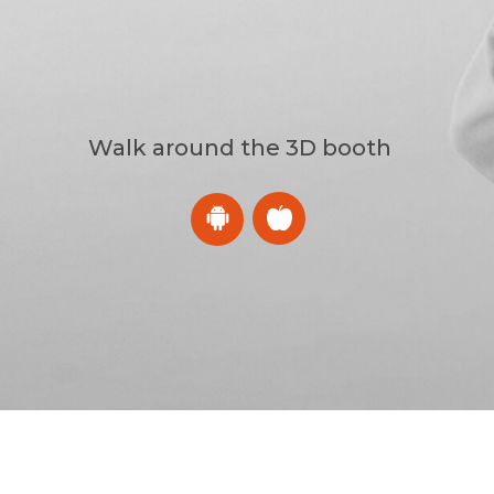
Walk around the 3D booth
CES