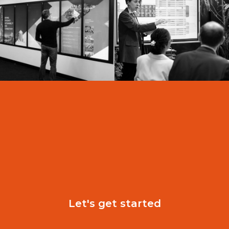
D
Let's get started