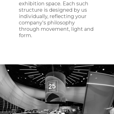
exhibition space. Each such
IMED
structure is designed by us
individually, reflecting your
company's philosophy
through movement, light and
form.