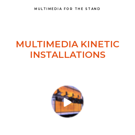
MULTIMEDIA FOR THE STAND
MULTIMEDIA KINETIC
INSTALLATIONS