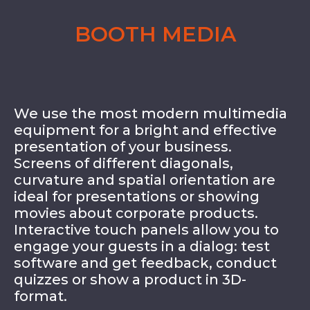
BOOTH MEDIA
We use the most modern multimedia
equipment for a bright and effective
presentation of your business.
Screens of different diagonals,
curvature and spatial orientation are
ideal for presentations or showing
movies about corporate products.
Interactive touch panels allow you to
engage your guests in a dialog: test
software and get feedback, conduct
quizzes or show a product in 3D-
format.