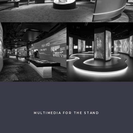
MULTIMEDIA FOR THE STAND