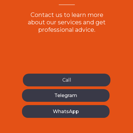
ES
Contact us to learn more
about our services and get
professional advice.
Call
Telegram
WhatsApp