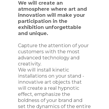
ECTS
We will create an
atmosphere where art and
innovation will make your
participation in the
exhibition unforgettable
and unique.
Capture the attention of your
customers with the most
advanced technology and
creativity.
We will install kinetic
installations on your stand -
innovative art objects that
will create a real hypnotic
effect, emphasize the
boldness of your brand and
set the dynamics of the entire