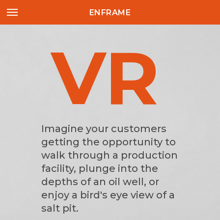
ENFRAME
VR
AR
Imagine your customers
getting the opportunity to
walk through a production
facility, plunge into the
depths of an oil well, or
enjoy a bird's eye view of a
salt pit.